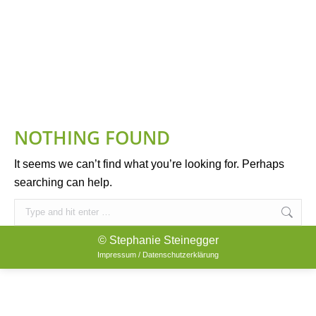
NOTHING FOUND
It seems we can’t find what you’re looking for. Perhaps
searching can help.
Search:
© Stephanie Steinegger
Impressum / Datenschutzerklärung