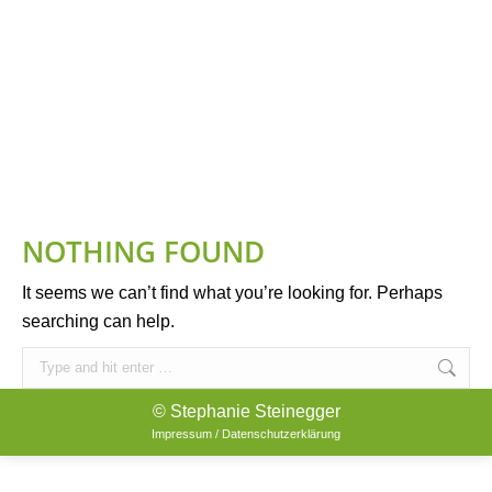
NOTHING FOUND
It seems we can’t find what you’re looking for. Perhaps
searching can help.
Search:
© Stephanie Steinegger
Impressum / Datenschutzerklärung