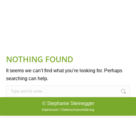
NOTHING FOUND
It seems we can’t find what you’re looking for. Perhaps
searching can help.
Search:
© Stephanie Steinegger
Impressum / Datenschutzerklärung