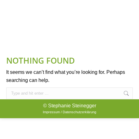
NOTHING FOUND
It seems we can’t find what you’re looking for. Perhaps
searching can help.
Search:
© Stephanie Steinegger
Impressum / Datenschutzerklärung